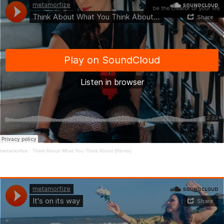
metamorfize
·
Think About What You Think About (Remix)