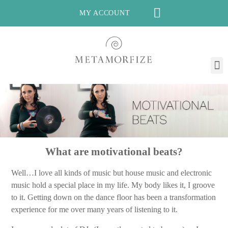
MY ACCOUNT
What are motivational beats?
Well…I love all kinds of music but house music and electronic
music hold a special place in my life. My body likes it, I groove
to it. Getting down on the dance floor has been a transformation
experience for me over many years of listening to it.