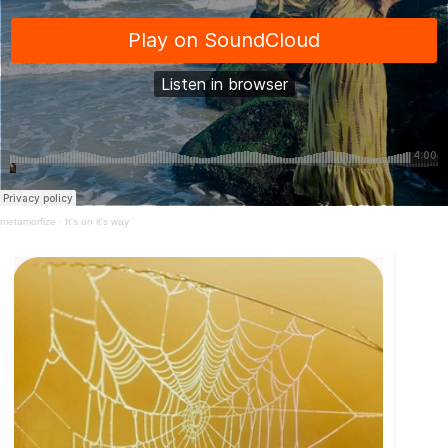
metamorfize
·
It's on it's way