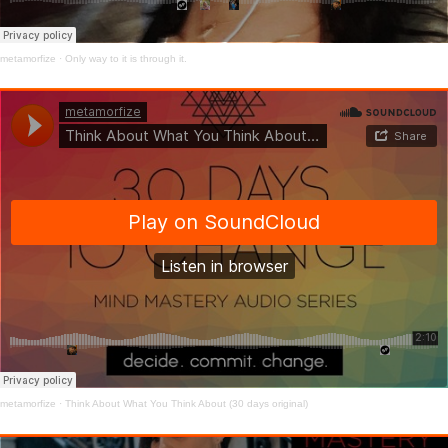
metamorfize
·
Only way to it is through it.
metamorfize
·
Think About What You Think About (30 days original)