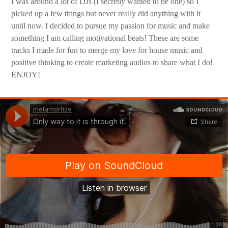
I was around a lot of DJs (I secretly wanted to be one) so I
picked up a few things but never really did anything with it
until now. I decided to pursue my passion for music and make
something I am calling motivational beats! These are some
tracks I made for fun to merge my love for house music and
positive thinking to create marketing audios to share what I do!
ENJOY!