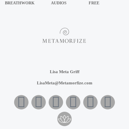
BREATHWORK
AUDIOS
FREE
Lisa Meta Griff
LisaMeta@Metamorfize.com