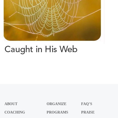
ABOUT
ORGANIZE
FAQ’S
COACHING
PROGRAMS
PRAISE