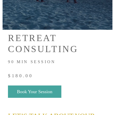
RETREAT
CONSULTING
90 MIN SESSION
$
180.00
Book Your Session