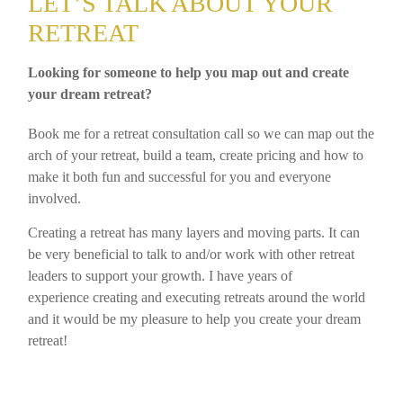
LET’S TALK ABOUT YOUR
RETREAT
Looking for someone to help you map out and create
your dream retreat?
Book me for a retreat consultation call so we can map out the
arch of your retreat, build a team, create pricing and how to
make it both fun and successful for you and everyone
involved.
Creating a retreat has many layers and moving parts. It can
be very beneficial to talk to and/or work with other retreat
leaders to support your growth. I have years of
experience creating and executing retreats around the world
and it would be my pleasure to help you create your dream
retreat!