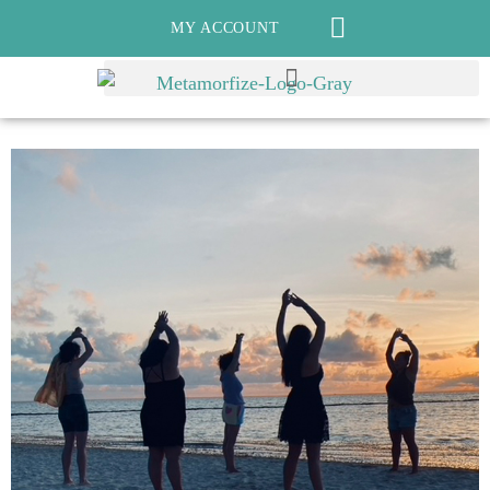
MY ACCOUNT