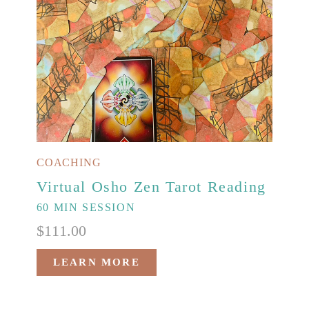
COACHING
Virtual Osho Zen Tarot Reading
60 MIN SESSION
$
111.00
LEARN MORE