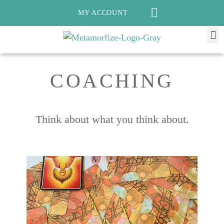
MY ACCOUNT
COACHING
Think about what you think about.