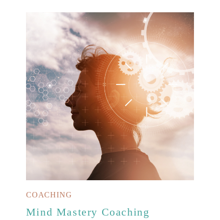
COACHING
Mind Mastery Coaching