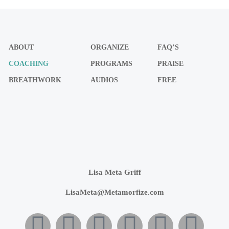
ABOUT
ORGANIZE
FAQ’S
COACHING
PROGRAMS
PRAISE
BREATHWORK
AUDIOS
FREE
Lisa Meta Griff
LisaMeta@Metamorfize.com