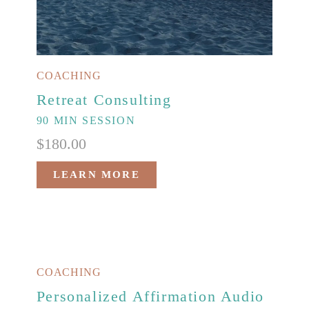
COACHING
Retreat Consulting
90 MIN SESSION
$
180.00
LEARN MORE
COACHING
Personalized Affirmation Audio