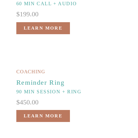
60 MIN CALL + AUDIO
$
199.00
LEARN MORE
COACHING
Reminder Ring
90 MIN SESSION + RING
$
450.00
LEARN MORE