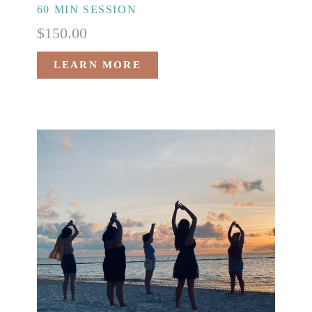
60 MIN SESSION
$
150.00
LEARN MORE