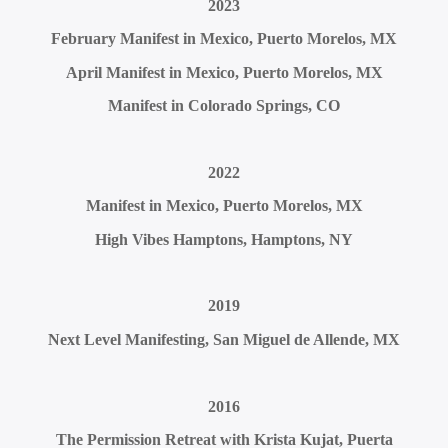
2023
February Manifest in Mexico, Puerto Morelos, MX
April Manifest in Mexico, Puerto Morelos, MX
Manifest in Colorado Springs, CO
2022
Manifest in Mexico, Puerto Morelos, MX
High Vibes Hamptons, Hamptons, NY
2019
Next Level Manifesting, San Miguel de Allende, MX
2016
The Permission Retreat with Krista Kujat, Puerta