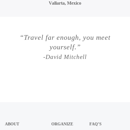
Vallarta, Mexico
“Travel far enough, you meet
yourself.”
-David Mitchell
ABOUT
ORGANIZE
FAQ’S