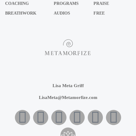
COACHING
PROGRAMS
PRAISE
BREATHWORK
AUDIOS
FREE
Lisa Meta Griff
LisaMeta@Metamorfize.com