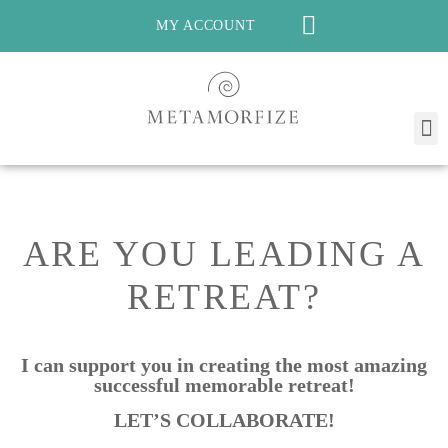
MY ACCOUNT
ARE YOU LEADING A
RETREAT?
I can
support
you in creating the most amazing
successful memorable retreat!
LET’S COLLABORATE!