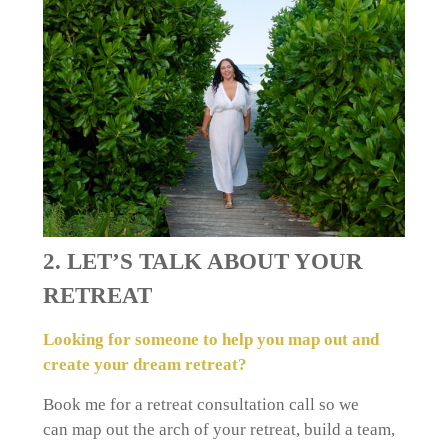
2. LET’S TALK ABOUT YOUR
RETREAT
Looking for someone to help you map out and
create your dream retreat?
Book me for a retreat consultation call
so we
can
map out the arch of your retreat, build a team,