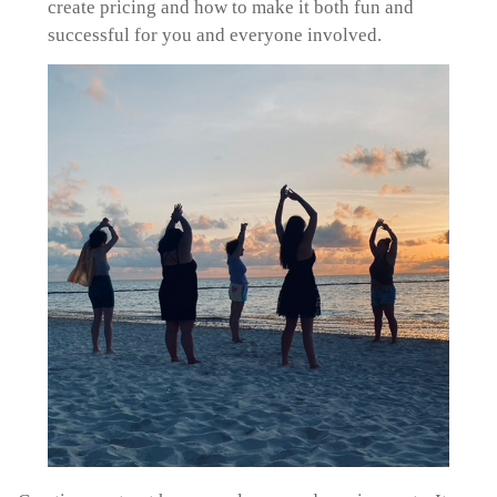
create pricing and how to make it both fun and
successful for you and everyone involved.