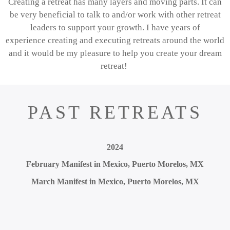
Creating a retreat has many layers and moving parts.
It can
be very beneficial to talk to and/or work with other retreat
leaders to support your growth.
I have years of
experience
creating and executing retreats around the world
and it would be my pleasure to help you create your dream
retreat!
PAST RETREATS
2024
February Manifest in Mexico, Puerto Morelos, MX
March Manifest in Mexico, Puerto Morelos, MX