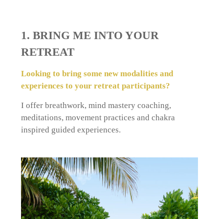
1. BRING ME INTO YOUR
RETREAT
Looking to bring some new modalities and
experiences to your retreat participants?
I offer breathwork, mind mastery coaching,
meditations, movement practices and chakra
inspired guided experiences.